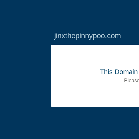
jinxthepinnypoo.com
This Domain 
Please